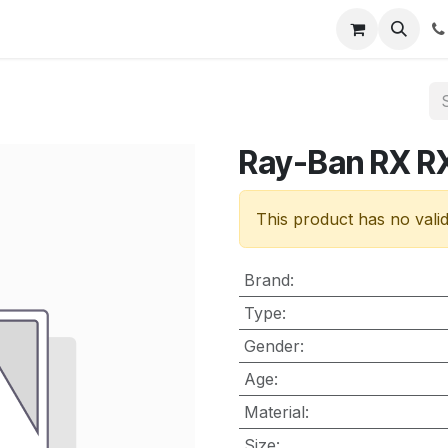
nt
Contact us
Ray-Ban RX 
This product has no vali
Brand
:
Type
:
Gender
:
Age
:
Material
:
Size
: