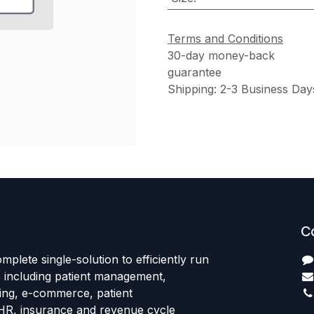
Terms and Conditions
30-day money-back
guarantee
Shipping: 2-3 Business Day
C
mplete single-solution to efficiently run
e including patient management,
sing, e-commerce, patient
HR, insurance and revenue cycle