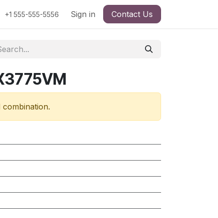
Sign in
Contact Us
+1 555-555-5556
RX3775VM
d combination.