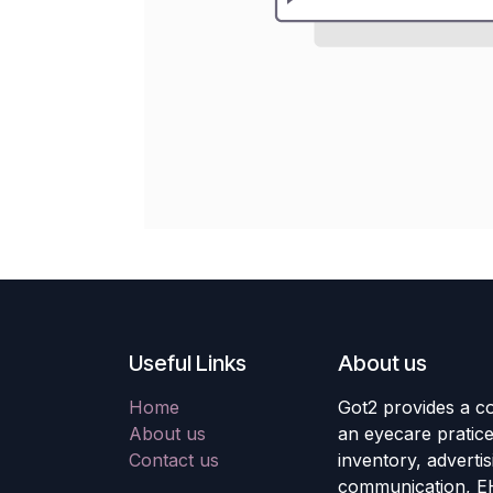
Useful Links
About us
Home
Got2 provides a co
About us
an eyecare pratic
Contact us
inventory, adverti
communication, E