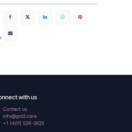
s
onnect with us
Contact us
info@got2.care
+1 (401) 526-3625