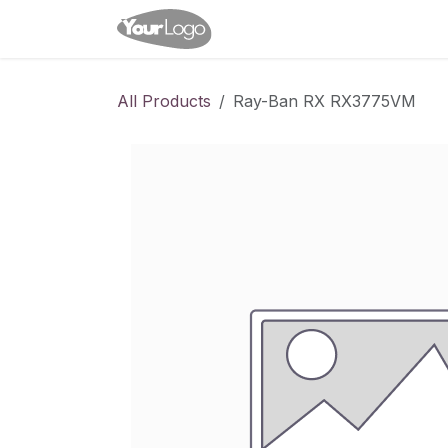
Skip to Content
Home
Shop
Appointme
All Products
Ray-Ban RX RX3775VM