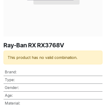
Ray-Ban RX RX3768V
This product has no valid combination.
Brand
:
Type
:
Gender
:
Age
:
Material
: