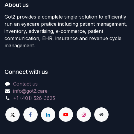
About us
Got2 provides a complete single-solution to efficiently
run an eyecare pratice including patient management,
inventory, advertising, e-commerce, patient
communication, EHR, insurance and revenue cycle
management.
Connect with us
Contact us
info@got2.care
+1 (401) 526-3625