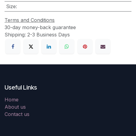
Size
:
Terms and Conditions
30-day money-back guarantee
Shipping: 2-3 Business Days
Useful Links
Home
About us
Contact us