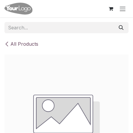
Skip to Content
All Products