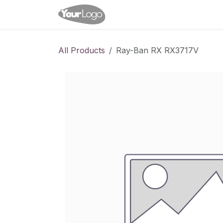
Skip to Content
Home
Shop
Appointme
All Products
Ray-Ban RX RX3717V