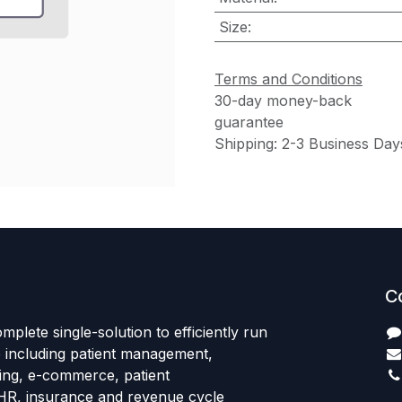
Size
:
Terms and Conditions
30-day money-back
guarantee
Shipping: 2-3 Business Day
C
mplete single-solution to efficiently run
e including patient management,
sing, e-commerce, patient
HR, insurance and revenue cycle