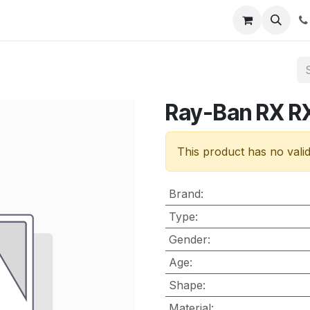
nt
Contact us
Ray-Ban RX R
This product has no vali
Brand
:
Type
:
Gender
:
Age
:
Shape
:
Material
: