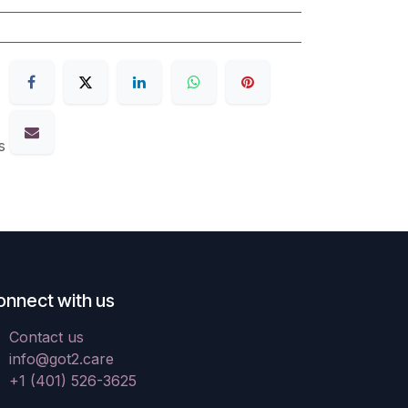
s
onnect with us
Contact us
info@got2.care
+1 (401) 526-3625