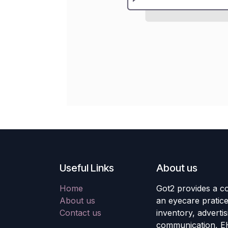
Useful Links
About us
Home
Got2 provides a co
About us
an eyecare pratic
Contact us
inventory, adverti
communication, E