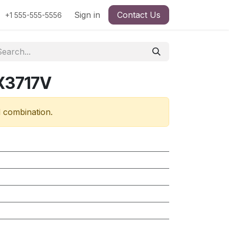
Sign in
Contact Us
+1 555-555-5556
X3717V
d combination.