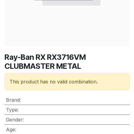
Ray-Ban RX RX3716VM
CLUBMASTER METAL
This product has no valid combination.
Brand
:
Type
:
Gender
:
Age
: