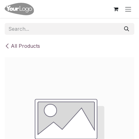
Skip to Content
All Products