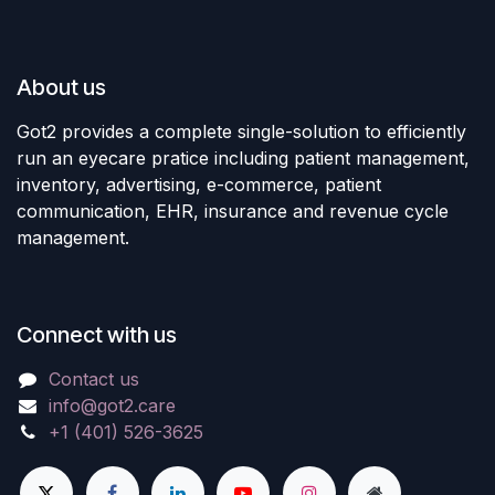
About us
Got2 provides a complete single-solution to efficiently
run an eyecare pratice including patient management,
inventory, advertising, e-commerce, patient
communication, EHR, insurance and revenue cycle
management.
Connect with us
Contact us
info@got2.care
+1 (401) 526-3625