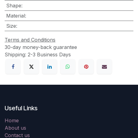
Shape
:
Material
:
Size
:
Terms and Conditions
30-day money-back guarantee
Shipping: 2-3 Business Days
Useful Links
Home
About us
Contact us