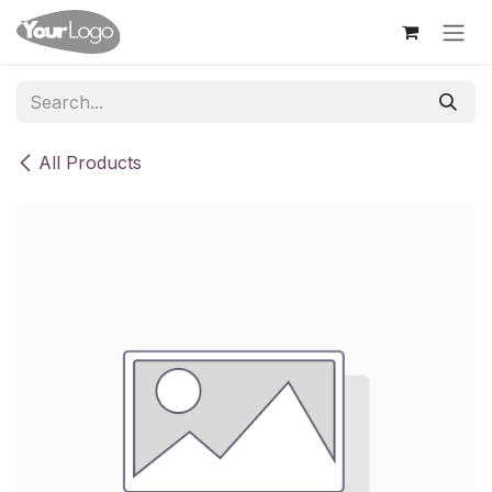
Skip to Content
All Products