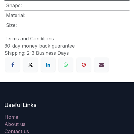
Shape
:
Material
:
Size
:
Terms and Conditions
30-day money-back guarantee
Shipping: 2-3 Business Days
Useful Links
Home
About us
Contact us