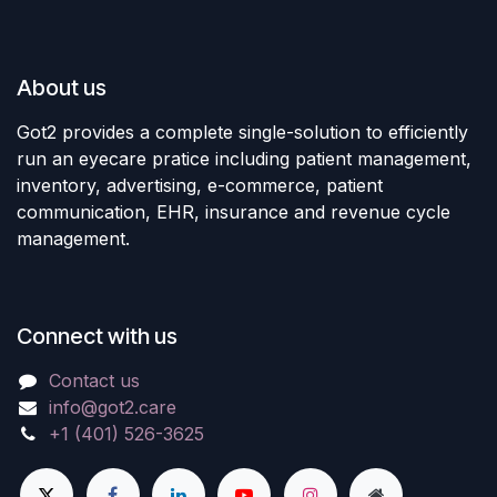
About us
Got2 provides a complete single-solution to efficiently
run an eyecare pratice including patient management,
inventory, advertising, e-commerce, patient
communication, EHR, insurance and revenue cycle
management.
Connect with us
Contact us
info@got2.care
+1 (401) 526-3625