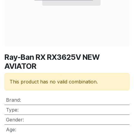
Ray-Ban RX RX3625V NEW
AVIATOR
This product has no valid combination.
Brand
:
Type
:
Gender
:
Age
: