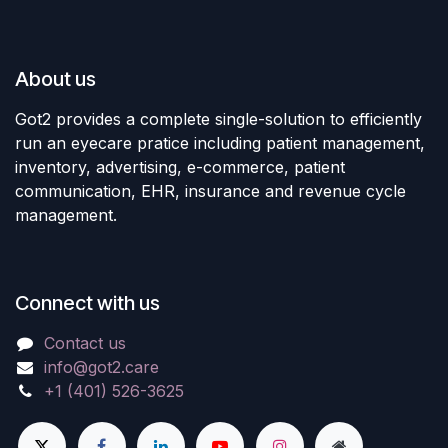
About us
Got2 provides a complete single-solution to efficiently
run an eyecare pratice including patient management,
inventory, advertising, e-commerce, patient
communication, EHR, insurance and revenue cycle
management.
Connect with us
Contact us
info@got2.care
+1 (401) 526-3625