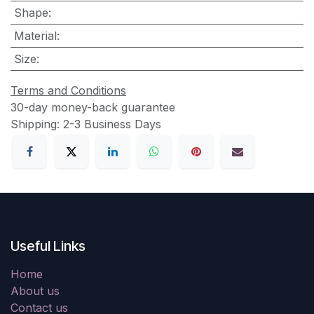
Shape
:
Material
:
Size
:
Terms and Conditions
30-day money-back guarantee
Shipping: 2-3 Business Days
Useful Links
Home
About us
Contact us