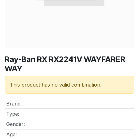
Ray-Ban RX RX2241V WAYFARER
WAY
This product has no valid combination.
Brand
:
Type
:
Gender
:
Age
: