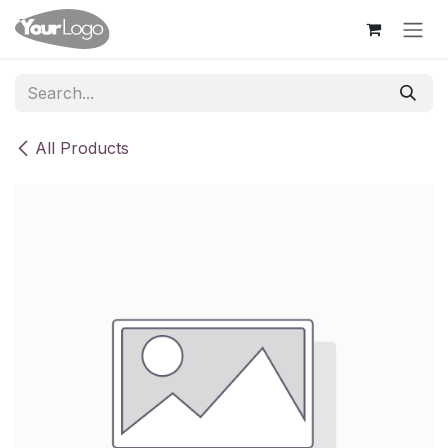
Skip to Content
All Products