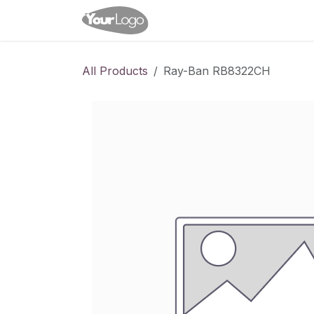
Skip to Content
Home
Shop
Appointme
All Products
Ray-Ban RB8322CH