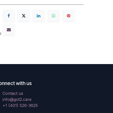
s
onnect with us
Contact us
info@got2.care
+1 (401) 526-3625