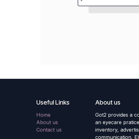
Useful Links
About us
Home
Got2 provides a co
About us
an eyecare pratic
Contact us
inventory, adverti
communication, E