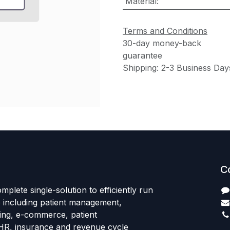
Material
:
Terms and Conditions
30-day money-back
guarantee
Shipping: 2-3 Business Day
C
mplete single-solution to efficiently run
e including patient management,
sing, e-commerce, patient
HR, insurance and revenue cycle