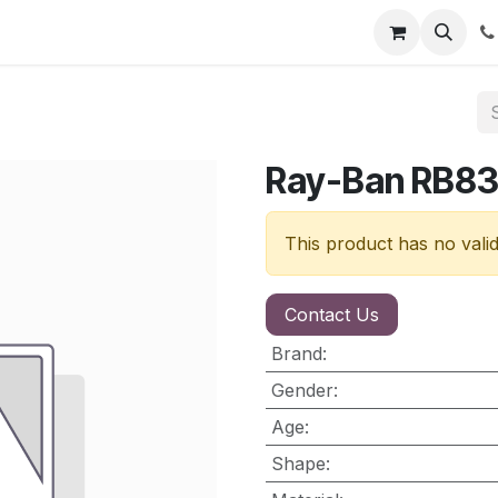
nt
Contact us
Ray-Ban RB8
This product has no vali
Contact Us
Brand
:
Gender
:
Age
:
Shape
: