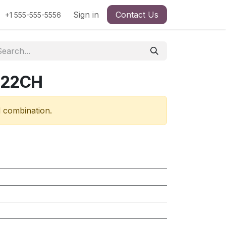
Sign in
Contact Us
+1 555-555-5556
322CH
d combination.