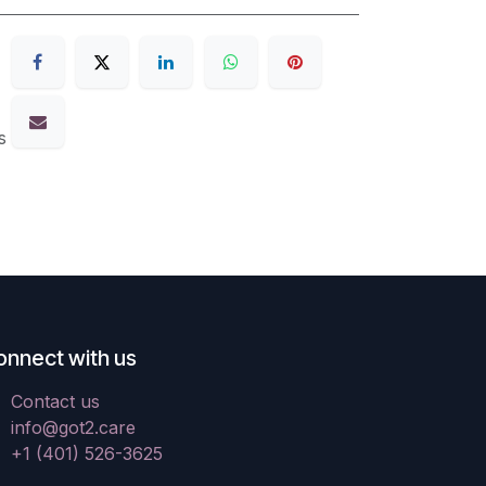
s
onnect with us
Contact us
info@got2.care
+1 (401) 526-3625