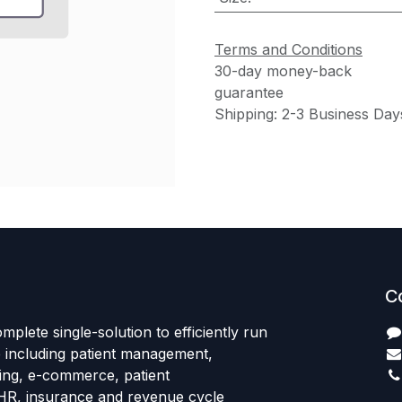
Terms and Conditions
30-day money-back
guarantee
Shipping: 2-3 Business Day
C
mplete single-solution to efficiently run
e including patient management,
sing, e-commerce, patient
HR, insurance and revenue cycle