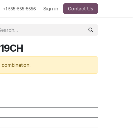
Sign in
Contact Us
+1 555-555-5556
319CH
d combination.