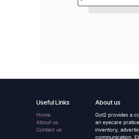
Useful Links
About us
Home
Got2 provides a co
About us
an eyecare pratic
Contact us
inventory, adverti
communication, E