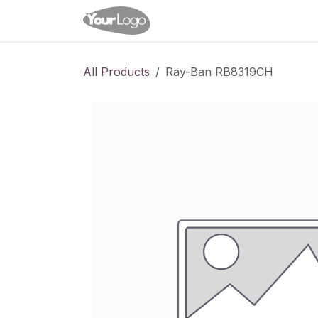
Skip to Content
Home
Shop
Appointme
All Products
Ray-Ban RB8319CH