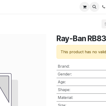
nt
Contact us
Ray-Ban RB8
This product has no vali
Brand
:
Gender
:
Age
:
Shape
:
Material
:
Size
: