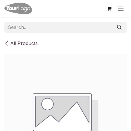
Skip to Content
All Products