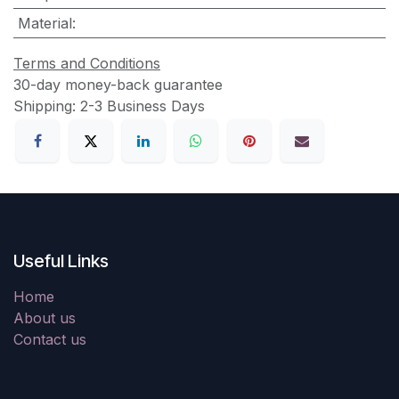
Material
:
Terms and Conditions
30-day money-back guarantee
Shipping: 2-3 Business Days
Useful Links
Home
About us
Contact us