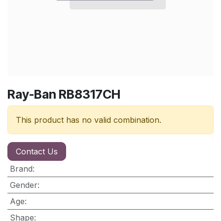
Ray-Ban RB8317CH
This product has no valid combination.
Contact Us
Brand
:
Gender
:
Age
:
Shape
: