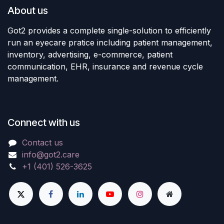
About us
Got2 provides a complete single-solution to efficiently
run an eyecare pratice including patient management,
inventory, advertising, e-commerce, patient
communication, EHR, insurance and revenue cycle
management.
Connect with us
Contact us
info@got2.care
+1 (401) 526-3625