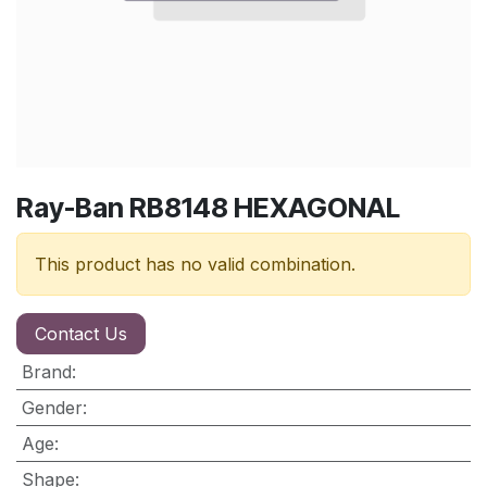
Ray-Ban RB8148 HEXAGONAL
This product has no valid combination.
Contact Us
Brand
:
Gender
:
Age
:
Shape
: