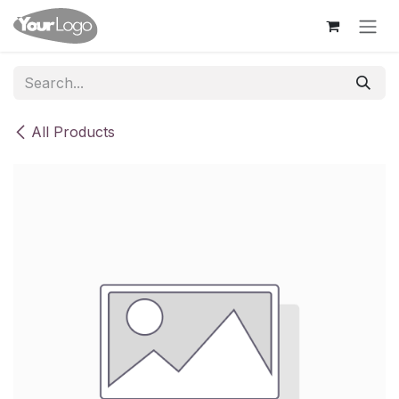
Skip to Content
All Products