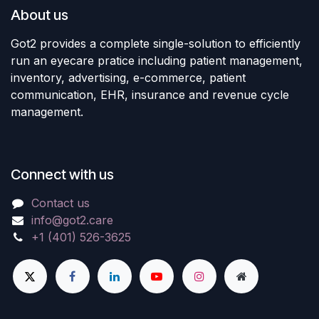
About us
Got2 provides a complete single-solution to efficiently
run an eyecare pratice including patient management,
inventory, advertising, e-commerce, patient
communication, EHR, insurance and revenue cycle
management.
Connect with us
Contact us
info@got2.care
+1 (401) 526-3625