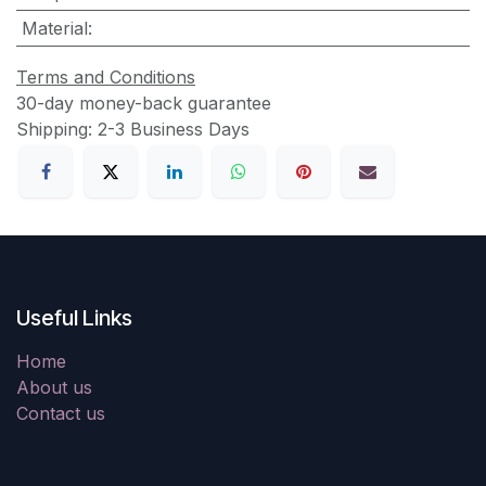
Material
:
Terms and Conditions
30-day money-back guarantee
Shipping: 2-3 Business Days
Useful Links
Home
About us
Contact us