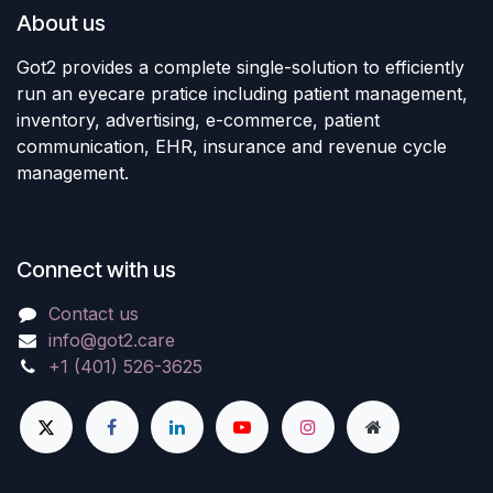
About us
Got2 provides a complete single-solution to efficiently
run an eyecare pratice including patient management,
inventory, advertising, e-commerce, patient
communication, EHR, insurance and revenue cycle
management.
Connect with us
Contact us
info@got2.care
+1 (401) 526-3625