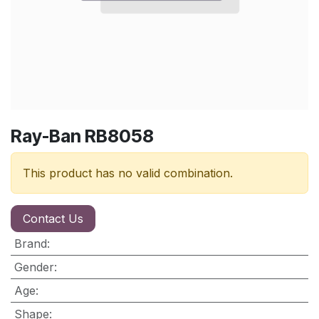
Ray-Ban RB8058
This product has no valid combination.
Contact Us
Brand
:
Gender
:
Age
:
Shape
: