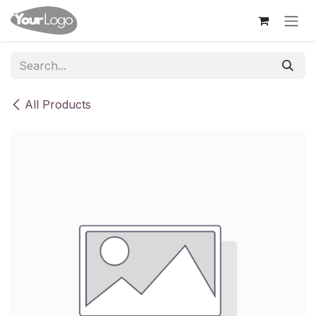
Skip to Content
All Products