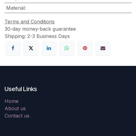
Material
:
Terms and Conditions
30-day money-back guarantee
Shipping: 2-3 Business Days
Useful Links
Home
About us
Contact us