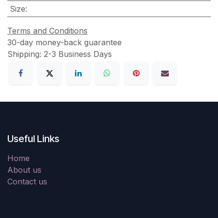
Size
:
Terms and Conditions
30-day money-back guarantee
Shipping: 2-3 Business Days
Useful Links
Home
About us
Contact us