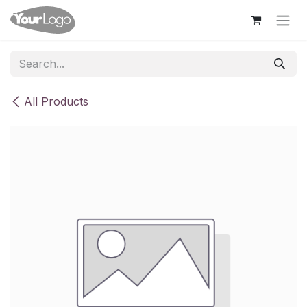
Skip to Content
All Products