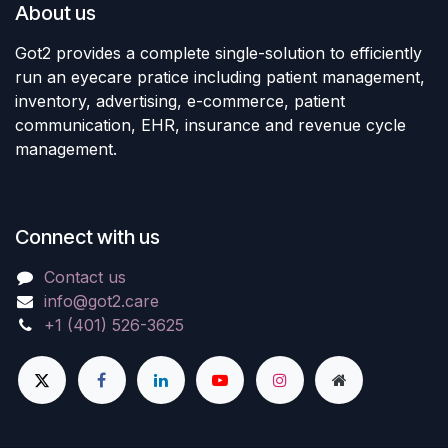
About us
Got2 provides a complete single-solution to efficiently
run an eyecare pratice including patient management,
inventory, advertising, e-commerce, patient
communication, EHR, insurance and revenue cycle
management.
Connect with us
Contact us
info@got2.care
+1 (401) 526-3625