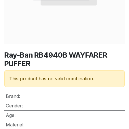
Ray-Ban RB4940B WAYFARER
PUFFER
This product has no valid combination.
Brand
:
Gender
:
Age
:
Material
: