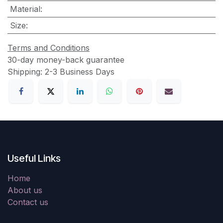
Material
:
Size
:
Terms and Conditions
30-day money-back guarantee
Shipping: 2-3 Business Days
Useful Links
Home
About us
Contact us