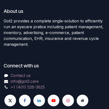
About us
Got2 provides a complete single-solution to efficiently
run an eyecare pratice including patient management,
inventory, advertising, e-commerce, patient
communication, EHR, insurance and revenue cycle
management.
Connect with us
Contact us
info@got2.care
+1 (401) 526-3625