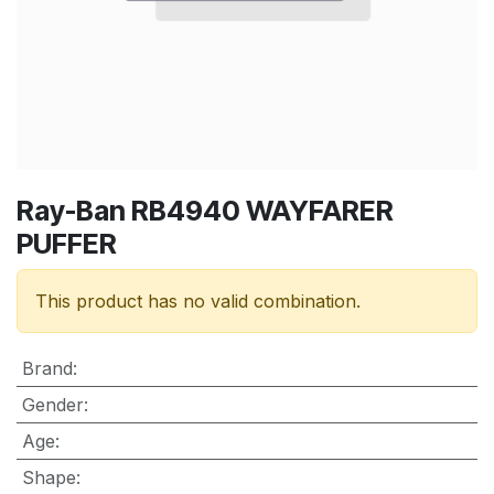
Ray-Ban RB4940 WAYFARER
PUFFER
This product has no valid combination.
Brand
:
Gender
:
Age
:
Shape
: