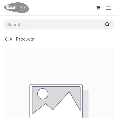
Skip to Content
All Products