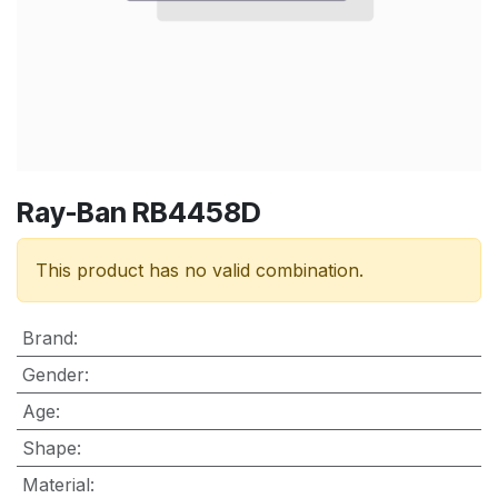
Ray-Ban RB4458D
This product has no valid combination.
Brand
:
Gender
:
Age
:
Shape
:
Material
: