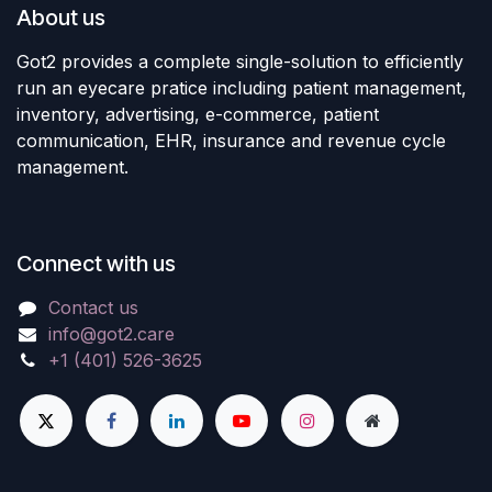
About us
Got2 provides a complete single-solution to efficiently
run an eyecare pratice including patient management,
inventory, advertising, e-commerce, patient
communication, EHR, insurance and revenue cycle
management.
Connect with us
Contact us
info@got2.care
+1 (401) 526-3625