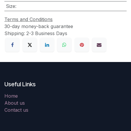
Size
:
Terms and Conditions
30-day money-back guarantee
Shipping: 2-3 Business Days
Useful Links
Home
About us
Contact us