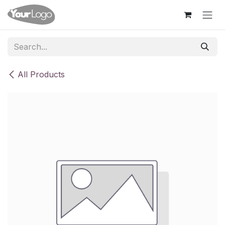
Skip to Content
All Products