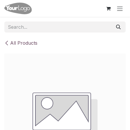
Skip to Content
All Products