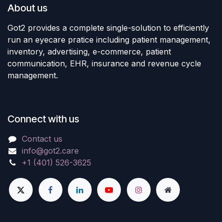
About us
Got2 provides a complete single-solution to efficiently
run an eyecare pratice including patient management,
inventory, advertising, e-commerce, patient
communication, EHR, insurance and revenue cycle
management.
Connect with us
Contact us
info@got2.care
+1 (401) 526-3625