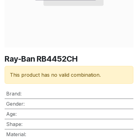
Ray-Ban RB4452CH
This product has no valid combination.
Brand
:
Gender
:
Age
:
Shape
:
Material
: