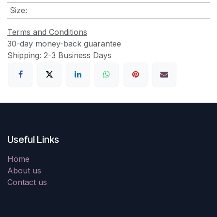
Size
:
Terms and Conditions
30-day money-back guarantee
Shipping: 2-3 Business Days
Useful Links
Home
About us
Contact us