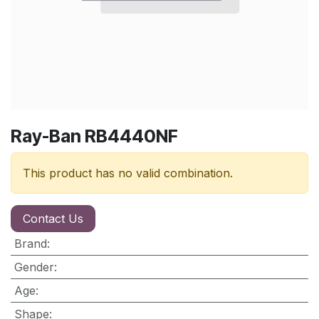
Ray-Ban RB4440NF
This product has no valid combination.
Contact Us
Brand
:
Gender
:
Age
:
Shape
: