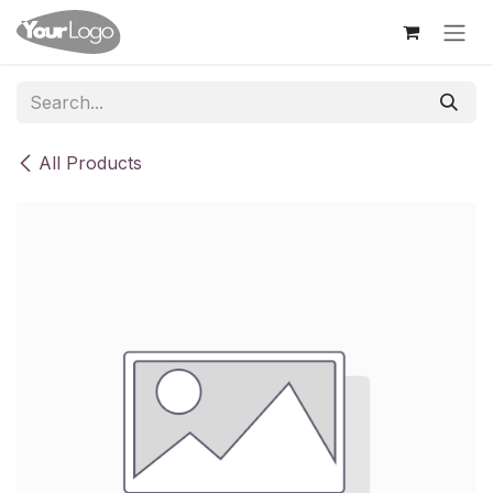
Skip to Content
All Products