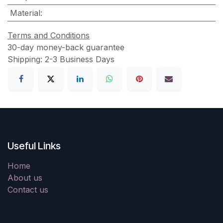
Material
:
Terms and Conditions
30-day money-back guarantee
Shipping: 2-3 Business Days
Useful Links
Home
About us
Contact us