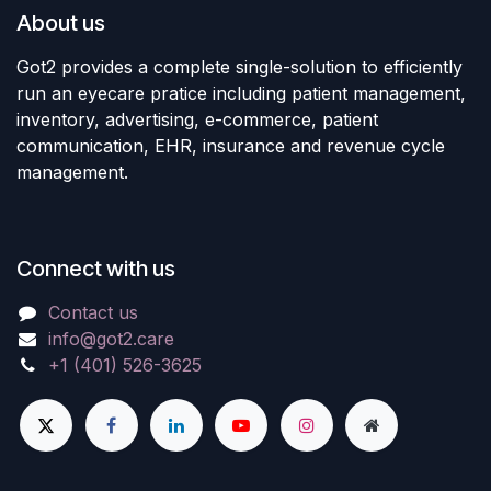
About us
Got2 provides a complete single-solution to efficiently
run an eyecare pratice including patient management,
inventory, advertising, e-commerce, patient
communication, EHR, insurance and revenue cycle
management.
Connect with us
Contact us
info@got2.care
+1 (401) 526-3625