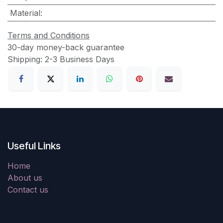
Material
:
Terms and Conditions
30-day money-back guarantee
Shipping: 2-3 Business Days
Useful Links
Home
About us
Contact us