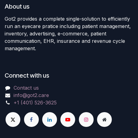
About us
Got2 provides a complete single-solution to efficiently
run an eyecare pratice including patient management,
inventory, advertising, e-commerce, patient
communication, EHR, insurance and revenue cycle
management.
Connect with us
Contact us
info@got2.care
+1 (401) 526-3625