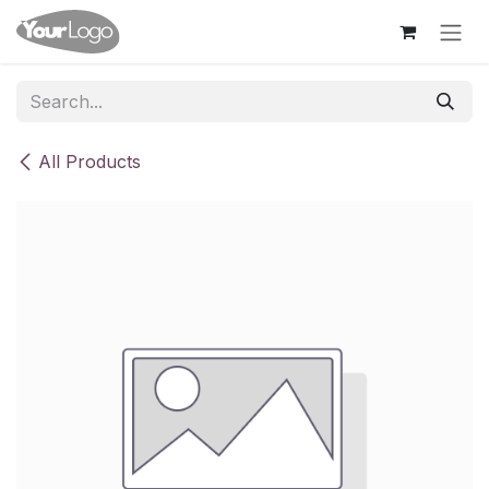
Skip to Content
All Products