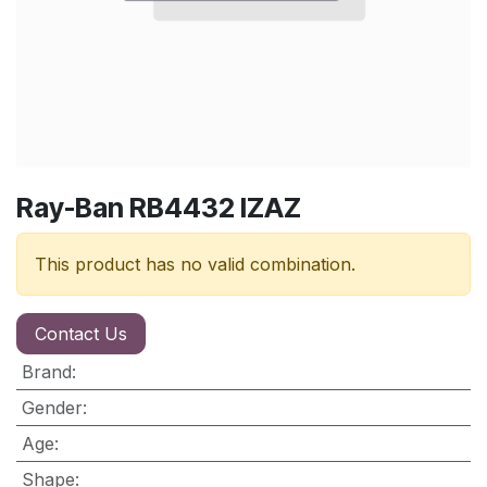
Ray-Ban RB4432 IZAZ
This product has no valid combination.
Contact Us
Brand
:
Gender
:
Age
:
Shape
: