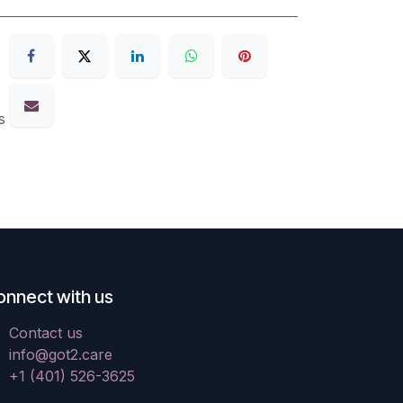
s
onnect with us
Contact us
info@got2.care
+1 (401) 526-3625