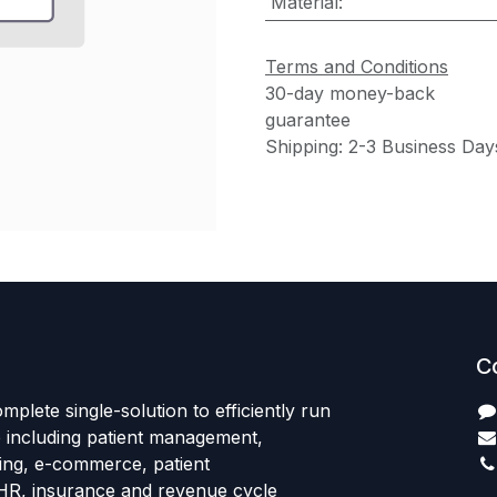
Material
:
Terms and Conditions
30-day money-back
guarantee
Shipping: 2-3 Business Day
C
mplete single-solution to efficiently run
e including patient management,
sing, e-commerce, patient
HR, insurance and revenue cycle