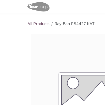
Skip to Content
Home
Shop
Appointme
All Products
Ray-Ban RB4427 KAT