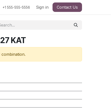
Sign in
Contact Us
+1 555-555-5556
427 KAT
d combination.