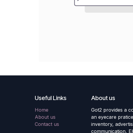
Useful Links
About us
Home
Got2 provides a co
About us
an eyecare pratic
Contact us
inventory, adverti
communication, E