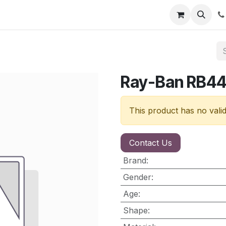
nt
Contact us
Ray-Ban RB4
This product has no vali
Contact Us
Brand
:
Gender
:
Age
:
Shape
: