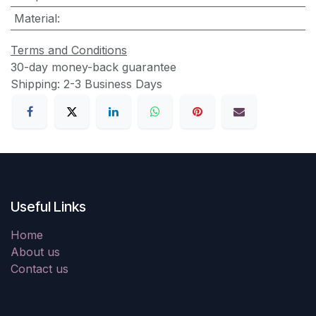
Material
:
Terms and Conditions
30-day money-back guarantee
Shipping: 2-3 Business Days
Useful Links
Home
About us
Contact us