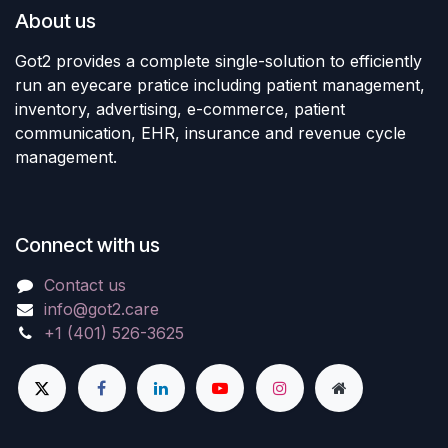
About us
Got2 provides a complete single-solution to efficiently
run an eyecare pratice including patient management,
inventory, advertising, e-commerce, patient
communication, EHR, insurance and revenue cycle
management.
Connect with us
Contact us
info@got2.care
+1 (401) 526-3625