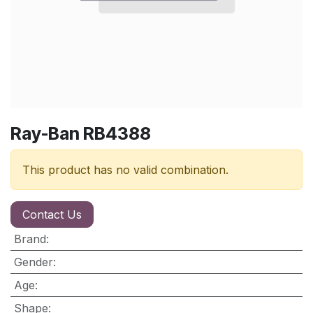
Ray-Ban RB4388
This product has no valid combination.
Contact Us
Brand
:
Gender
:
Age
:
Shape
: