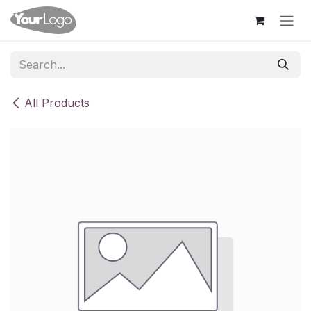
Skip to Content
All Products