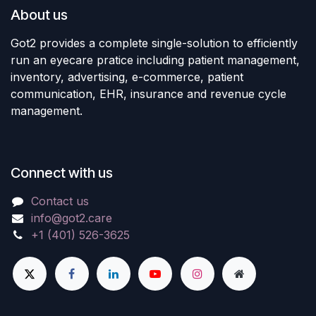
About us
Got2 provides a complete single-solution to efficiently
run an eyecare pratice including patient management,
inventory, advertising, e-commerce, patient
communication, EHR, insurance and revenue cycle
management.
Connect with us
Contact us
info@got2.care
+1 (401) 526-3625