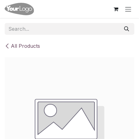
Skip to Content
All Products