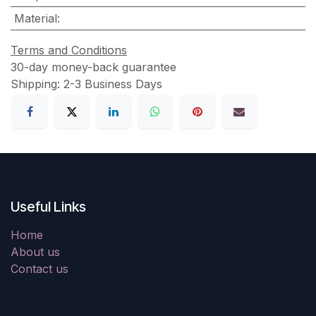
Material
:
Terms and Conditions
30-day money-back guarantee
Shipping: 2-3 Business Days
Useful Links
Home
About us
Contact us