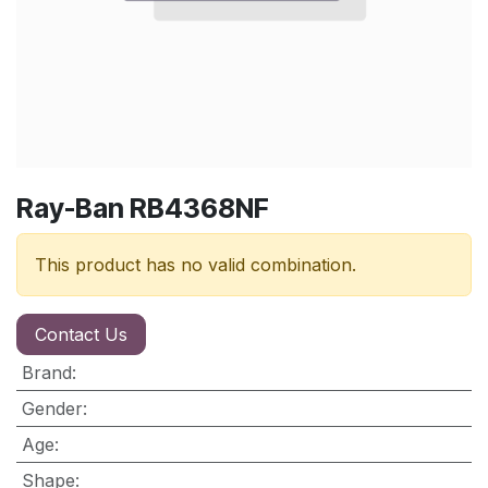
Ray-Ban RB4368NF
This product has no valid combination.
Contact Us
Brand
:
Gender
:
Age
:
Shape
: