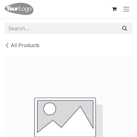
Skip to Content
All Products