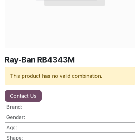
Ray-Ban RB4343M
This product has no valid combination.
Contact Us
Brand
:
Gender
:
Age
:
Shape
: