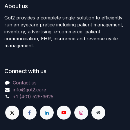
About us
Got2 provides a complete single-solution to efficiently
run an eyecare pratice including patient management,
inventory, advertising, e-commerce, patient
communication, EHR, insurance and revenue cycle
management.
Connect with us
Contact us
info@got2.care
+1 (401) 526-3625