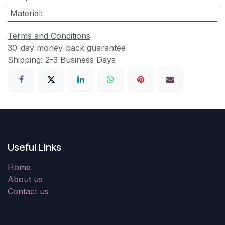
Material
:
Terms and Conditions
30-day money-back guarantee
Shipping: 2-3 Business Days
Useful Links
Home
About us
Contact us