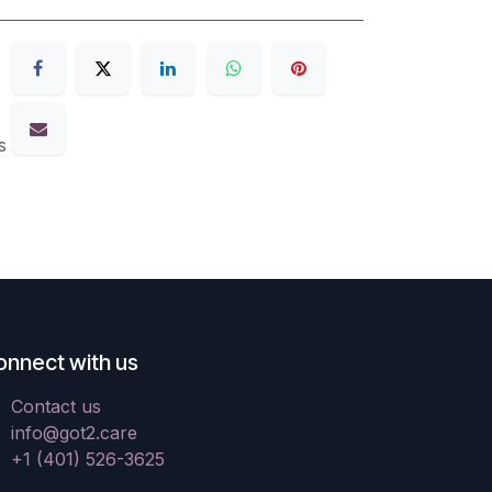
s
onnect with us
Contact us
info@got2.care
+1 (401) 526-3625