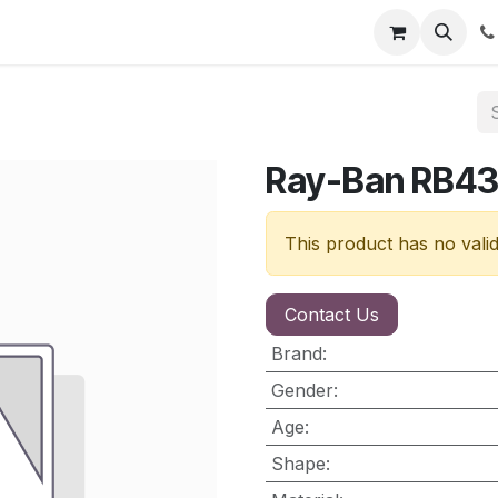
nt
Contact us
Ray-Ban RB4
This product has no vali
Contact Us
Brand
:
Gender
:
Age
:
Shape
: