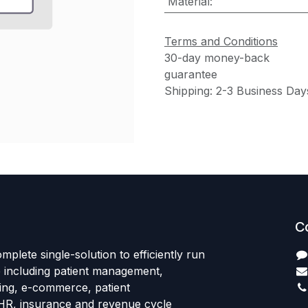
Material
:
Terms and Conditions
30-day money-back
guarantee
Shipping: 2-3 Business Day
C
mplete single-solution to efficiently run
e including patient management,
sing, e-commerce, patient
HR, insurance and revenue cycle