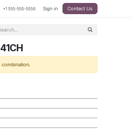
Sign in
Contact Us
+1 555-555-5556
341CH
d combination.