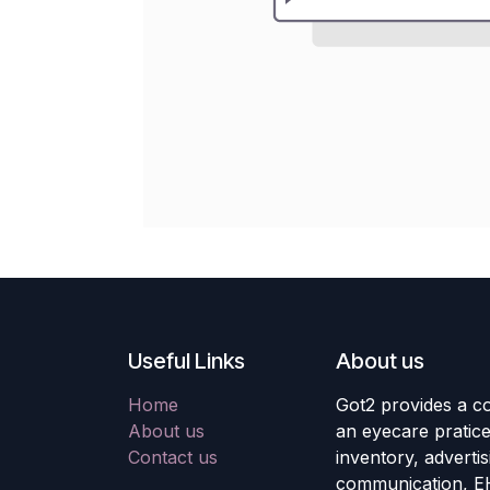
Useful Links
About us
Home
Got2 provides a co
About us
an eyecare pratic
Contact us
inventory, adverti
communication, E