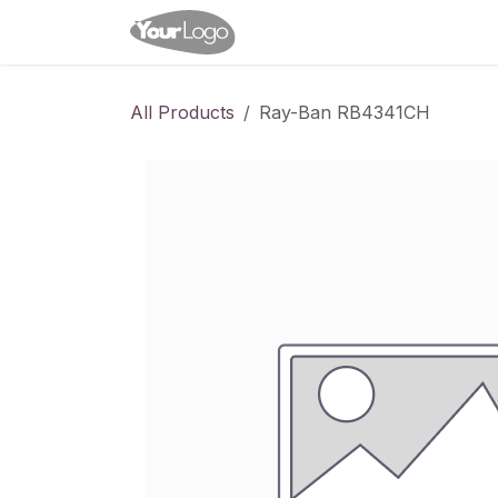
Skip to Content
Home
Shop
Appointme
All Products
Ray-Ban RB4341CH