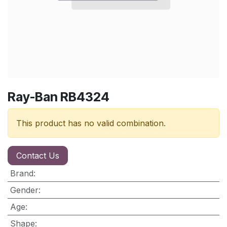
Ray-Ban RB4324
This product has no valid combination.
Contact Us
Brand
:
Gender
:
Age
:
Shape
: