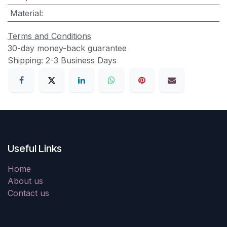
Material
:
Terms and Conditions
30-day money-back guarantee
Shipping: 2-3 Business Days
Useful Links
Home
About us
Contact us