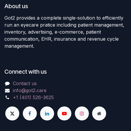
About us
Got2 provides a complete single-solution to efficiently
run an eyecare pratice including patient management,
inventory, advertising, e-commerce, patient
communication, EHR, insurance and revenue cycle
management.
Connect with us
Contact us
info@got2.care
+1 (401) 526-3625