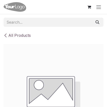
Skip to Content
All Products