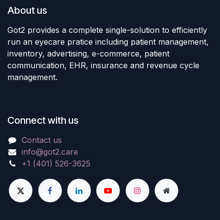
About us
Got2 provides a complete single-solution to efficiently
run an eyecare pratice including patient management,
inventory, advertising, e-commerce, patient
communication, EHR, insurance and revenue cycle
management.
Connect with us
Contact us
info@got2.care
+1 (401) 526-3625