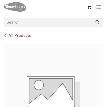
Skip to Content
All Products