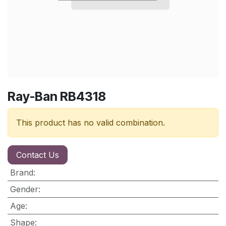
Ray-Ban RB4318
This product has no valid combination.
Contact Us
Brand
:
Gender
:
Age
:
Shape
: