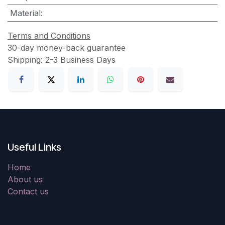
Material
:
Terms and Conditions
30-day money-back guarantee
Shipping: 2-3 Business Days
Useful Links
Home
About us
Contact us