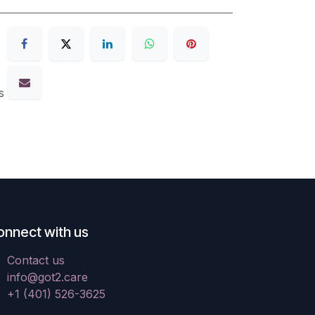
s
onnect with us
Contact us
info@got2.care
+1 (401) 526-3625