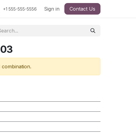
Sign in
Contact Us
+1 555-555-5556
303
d combination.