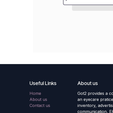
Useful Links
About us
Home
Got2 provides a co
About us
an eyecare pratic
Contact us
inventory, adverti
communication, E