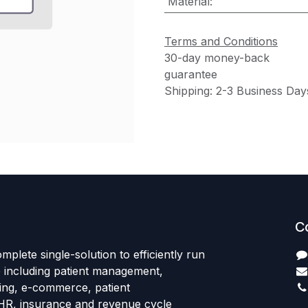
Material
:
Terms and Conditions
30-day money-back
guarantee
Shipping: 2-3 Business Day
C
mplete single-solution to efficiently run
e including patient management,
sing, e-commerce, patient
HR, insurance and revenue cycle