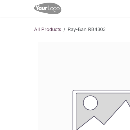
Skip to Content
Home
Shop
Appointme
All Products
Ray-Ban RB4303