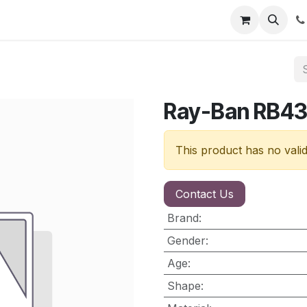
nt
Contact us
Ray-Ban RB4
This product has no vali
Contact Us
Brand
:
Gender
:
Age
:
Shape
: