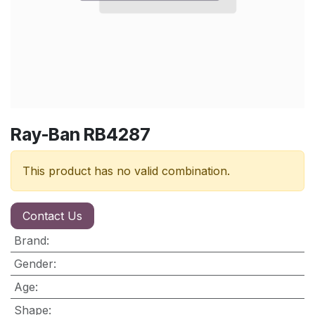
Ray-Ban RB4287
This product has no valid combination.
Contact Us
Brand
:
Gender
:
Age
:
Shape
: