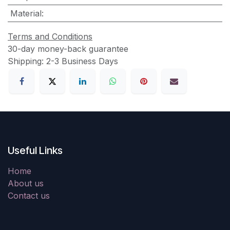
Material
:
Terms and Conditions
30-day money-back guarantee
Shipping: 2-3 Business Days
Useful Links
Home
About us
Contact us