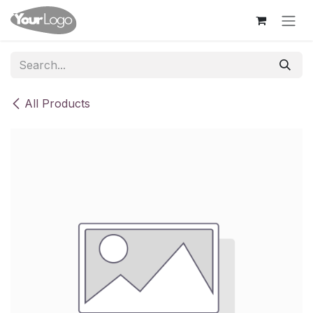
Skip to Content
All Products