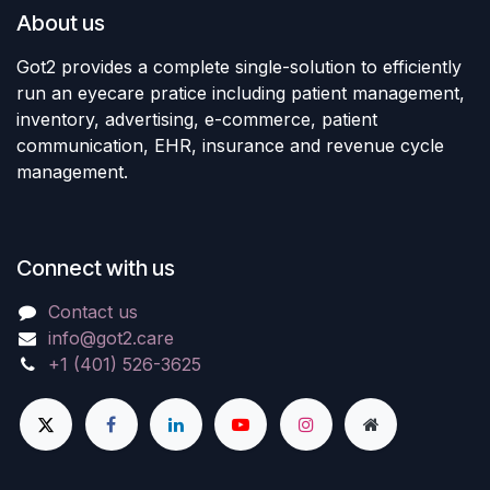
About us
Got2 provides a complete single-solution to efficiently
run an eyecare pratice including patient management,
inventory, advertising, e-commerce, patient
communication, EHR, insurance and revenue cycle
management.
Connect with us
Contact us
info@got2.care
+1 (401) 526-3625