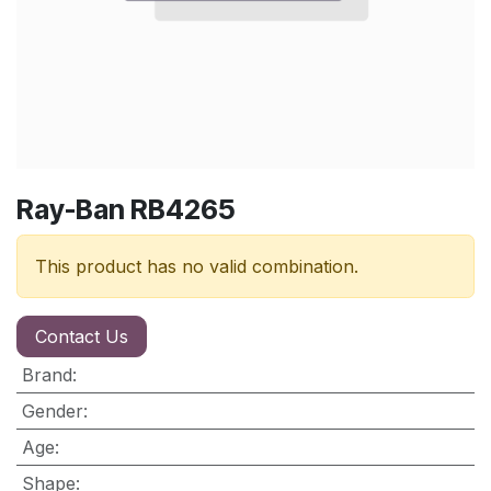
Ray-Ban RB4265
This product has no valid combination.
Contact Us
Brand
:
Gender
:
Age
:
Shape
: