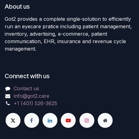
About us
Got2 provides a complete single-solution to efficiently
run an eyecare pratice including patient management,
inventory, advertising, e-commerce, patient
communication, EHR, insurance and revenue cycle
management.
Connect with us
Contact us
info@got2.care
+1 (401) 526-3625