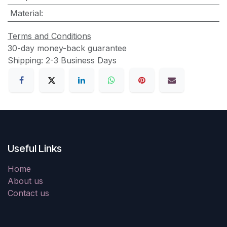
Material
:
Terms and Conditions
30-day money-back guarantee
Shipping: 2-3 Business Days
Useful Links
Home
About us
Contact us