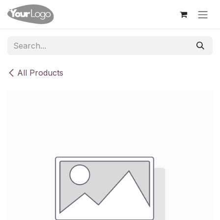
Skip to Content
All Products