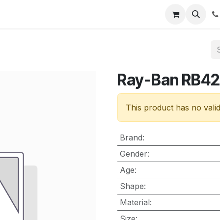
nt
Contact us
Ray-Ban RB4
This product has no vali
Brand
:
Gender
:
Age
:
Shape
:
Material
:
Size
: