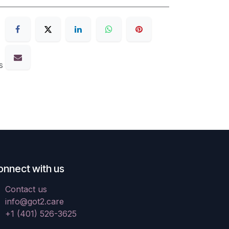
s
onnect with us
Contact us
info@got2.care
+1 (401) 526-3625