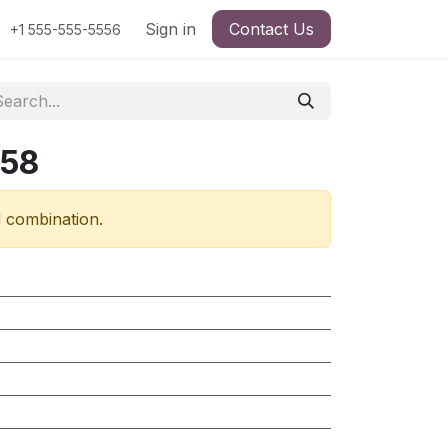
Sign in
Contact Us
+1 555-555-5556
258
d combination.