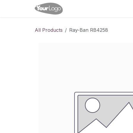
Skip to Content
Home
Shop
Appointme
All Products
Ray-Ban RB4258