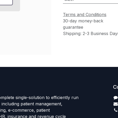
Terms and Conditions
30-day money-back
guarantee
Shipping: 2-3 Business Day
C
mplete single-solution to efficiently run
e including patient management,
sing, e-commerce, patient
HR, insurance and revenue cycle