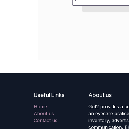
Useful Links
About us
Home
Got2 provides a co
About us
an eyecare pratic
Contact us
inventory, adverti
communication, E