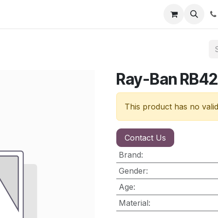
nt
Contact us
Ray-Ban RB42
This product has no vali
Contact Us
Brand
:
Gender
:
Age
:
Material
: