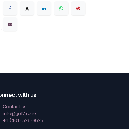
s
onnect with us
Contact us
info@got2.care
+1 (401) 526-3625