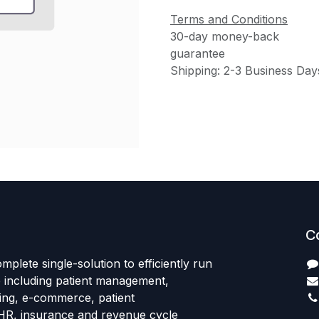
Terms and Conditions
30-day money-back
guarantee
Shipping: 2-3 Business Day
C
mplete single-solution to efficiently run
e including patient management,
sing, e-commerce, patient
HR, insurance and revenue cycle