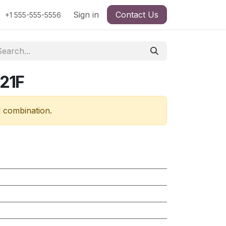
Sign in
Contact Us
+1 555-555-5556
21F
d combination.