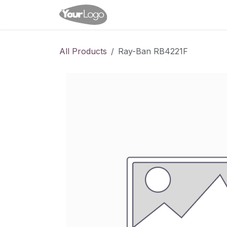
Skip to Content
Home
Shop
Appointme
All Products
Ray-Ban RB4221F