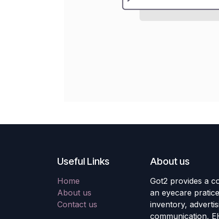
Useful Links
About us
Home
Got2 provides a co
About us
an eyecare pratic
Contact us
inventory, adverti
communication, E