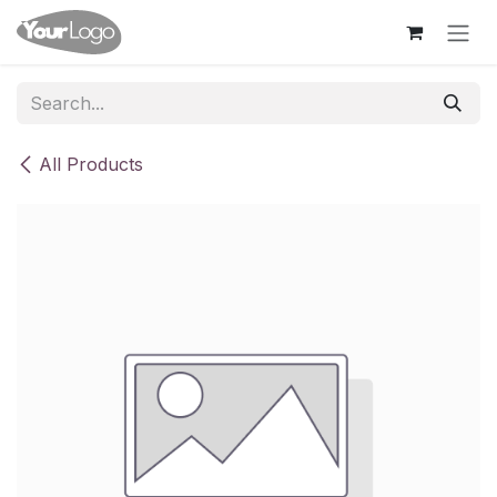
Skip to Content
All Products