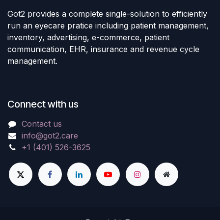
Got2 provides a complete single-solution to efficiently
run an eyecare pratice including patient management,
inventory, advertising, e-commerce, patient
communication, EHR, insurance and revenue cycle
management.
Connect with us
Contact us
info@got2.care
+1 (401) 526-3625