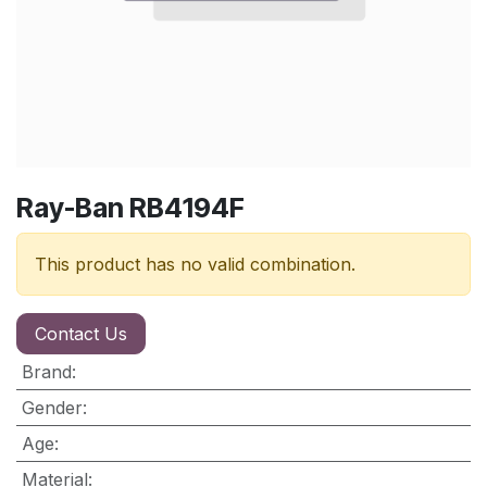
Ray-Ban RB4194F
This product has no valid combination.
Contact Us
Brand
:
Gender
:
Age
:
Material
: