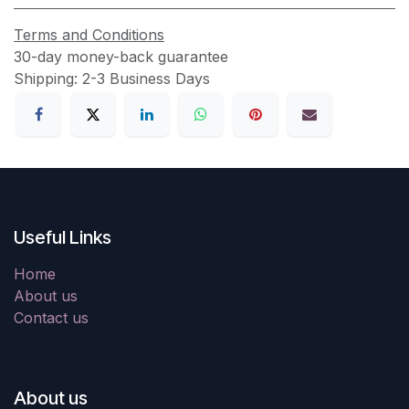
Terms and Conditions
30-day money-back guarantee
Shipping: 2-3 Business Days
Useful Links
Home
About us
Contact us
About us