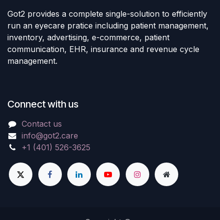
Got2 provides a complete single-solution to efficiently
run an eyecare pratice including patient management,
inventory, advertising, e-commerce, patient
communication, EHR, insurance and revenue cycle
management.
Connect with us
Contact us
info@got2.care
+1 (401) 526-3625