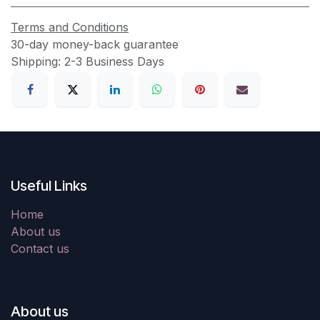
Terms and Conditions
30-day money-back guarantee
Shipping: 2-3 Business Days
Useful Links
Home
About us
Contact us
About us