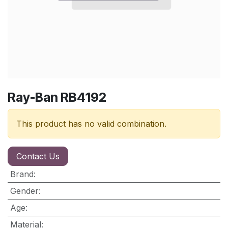
Ray-Ban RB4192
This product has no valid combination.
Contact Us
Brand
:
Gender
:
Age
:
Material
: