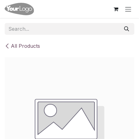
Skip to Content
All Products