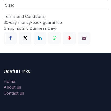
Size
:
Terms and Conditions
30-day money-back guarantee
Shipping: 2-3 Business Days
Useful Links
Home
About us
Contact us