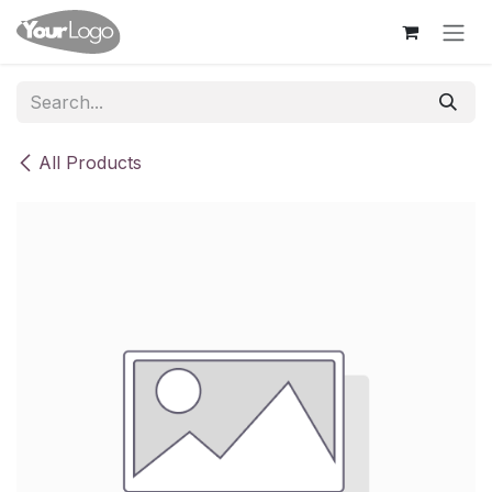
Skip to Content
All Products