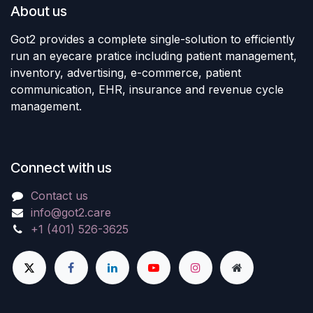
About us
Got2 provides a complete single-solution to efficiently
run an eyecare pratice including patient management,
inventory, advertising, e-commerce, patient
communication, EHR, insurance and revenue cycle
management.
Connect with us
Contact us
info@got2.care
+1 (401) 526-3625