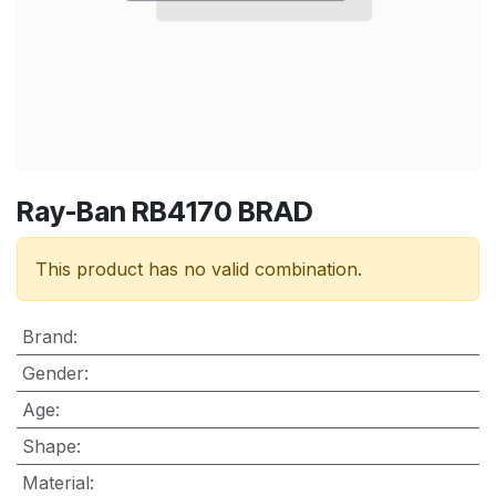
Ray-Ban RB4170 BRAD
This product has no valid combination.
Brand
:
Gender
:
Age
:
Shape
:
Material
: