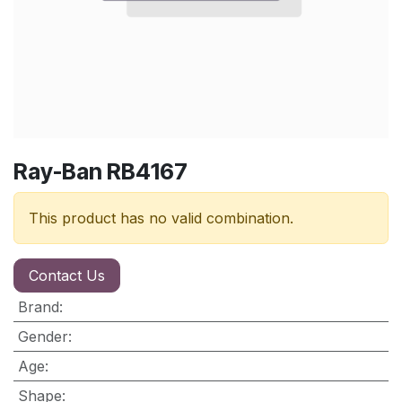
Ray-Ban RB4167
This product has no valid combination.
Contact Us
Brand
:
Gender
:
Age
:
Shape
: