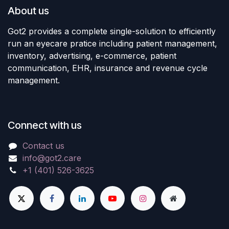
About us
Got2 provides a complete single-solution to efficiently
run an eyecare pratice including patient management,
inventory, advertising, e-commerce, patient
communication, EHR, insurance and revenue cycle
management.
Connect with us
Contact us
info@got2.care
+1 (401) 526-3625