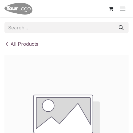
Skip to Content
All Products