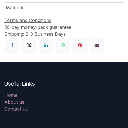
Material
:
Terms and Conditions
30-day money-back guarantee
Shipping: 2-3 Business Days
Useful Links
Home
About us
Contact us