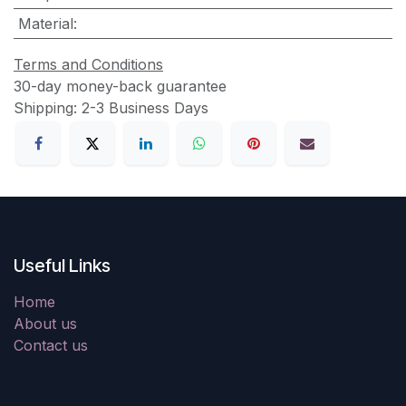
Material
:
Terms and Conditions
30-day money-back guarantee
Shipping: 2-3 Business Days
Useful Links
Home
About us
Contact us