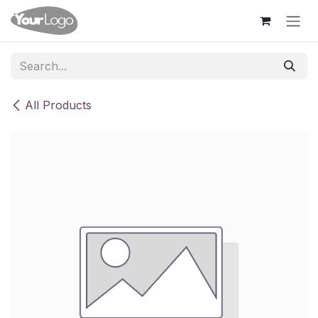
Skip to Content
All Products