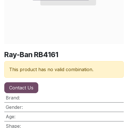
Ray-Ban RB4161
This product has no valid combination.
Contact Us
Brand
:
Gender
:
Age
:
Shape
: