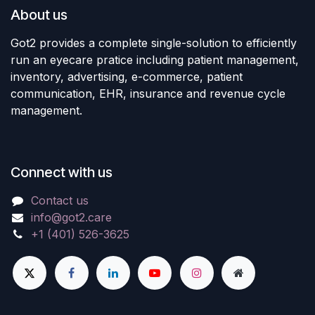
About us
Got2 provides a complete single-solution to efficiently
run an eyecare pratice including patient management,
inventory, advertising, e-commerce, patient
communication, EHR, insurance and revenue cycle
management.
Connect with us
Contact us
info@got2.care
+1 (401) 526-3625