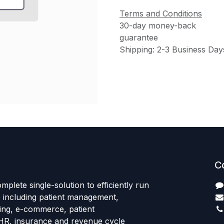
Terms and Conditions
30-day money-back
guarantee
Shipping: 2-3 Business Day
C
mplete single-solution to efficiently run
e including patient management,
sing, e-commerce, patient
HR, insurance and revenue cycle