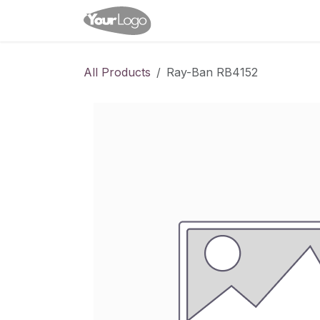
Skip to Content
Home
Shop
Appointme
All Products
Ray-Ban RB4152