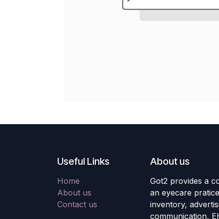
Useful Links
About us
Home
Got2 provides a co
About us
an eyecare pratic
Contact us
inventory, adverti
communication, E