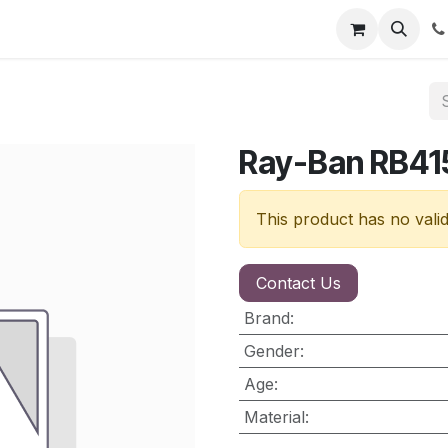
nt
Contact us
Ray-Ban RB41
This product has no vali
Contact Us
Brand
:
Gender
:
Age
:
Material
: