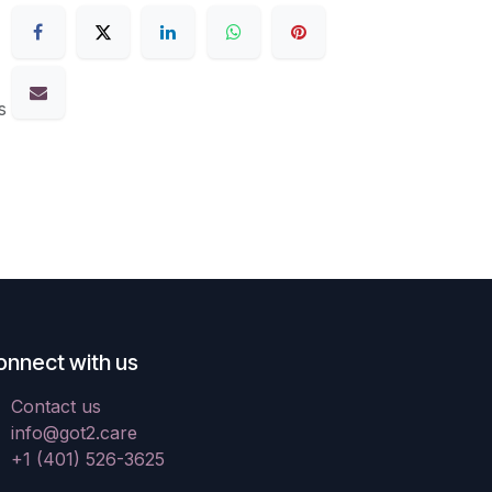
s
onnect with us
Contact us
info@got2.care
+1 (401) 526-3625