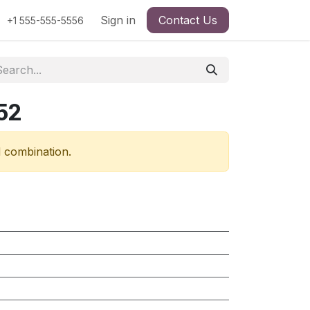
Sign in
Contact Us
+1 555-555-5556
52
d combination.