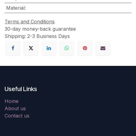
Material
:
Terms and Conditions
30-day money-back guarantee
Shipping: 2-3 Business Days
Useful Links
Home
About us
Contact us