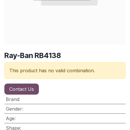
Ray-Ban RB4138
This product has no valid combination.
Contact Us
Brand
:
Gender
:
Age
:
Shape
: