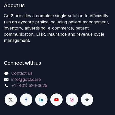
About us
Got2 provides a complete single-solution to efficiently
run an eyecare pratice including patient management,
inventory, advertising, e-commerce, patient
communication, EHR, insurance and revenue cycle
management.
Connect with us
Contact us
info@got2.care
+1 (401) 526-3625