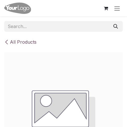
Skip to Content
All Products