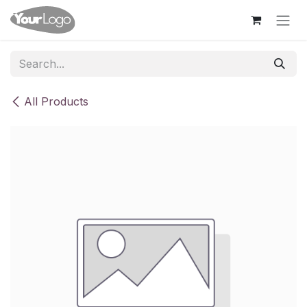
Skip to Content
All Products