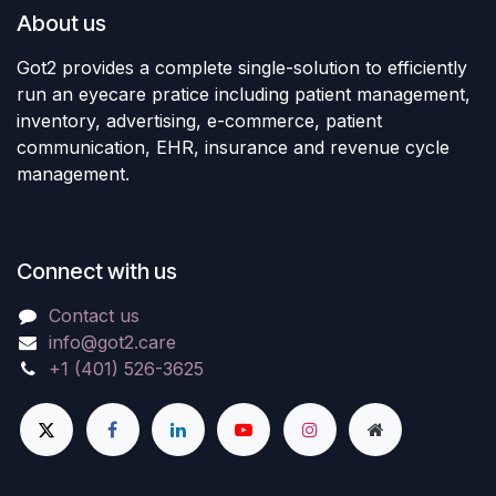
About us
Got2 provides a complete single-solution to efficiently
run an eyecare pratice including patient management,
inventory, advertising, e-commerce, patient
communication, EHR, insurance and revenue cycle
management.
Connect with us
Contact us
info@got2.care
+1 (401) 526-3625