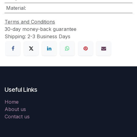
Material
:
Terms and Conditions
30-day money-back guarantee
Shipping: 2-3 Business Days
Useful Links
Home
About us
Contact us