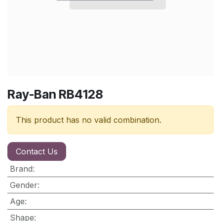
Ray-Ban RB4128
This product has no valid combination.
Contact Us
Brand
:
Gender
:
Age
:
Shape
: