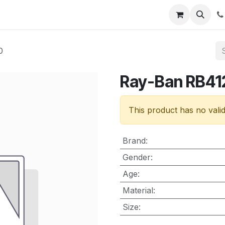
nt
Contact us
0
Ray-Ban RB41
This product has no vali
Brand
:
Gender
:
Age
:
Material
:
Size
: