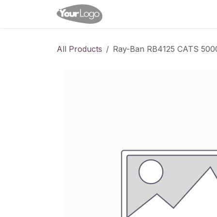
Skip to Content
Home
Shop
Appointme
All Products
Ray-Ban RB4125 CATS 500