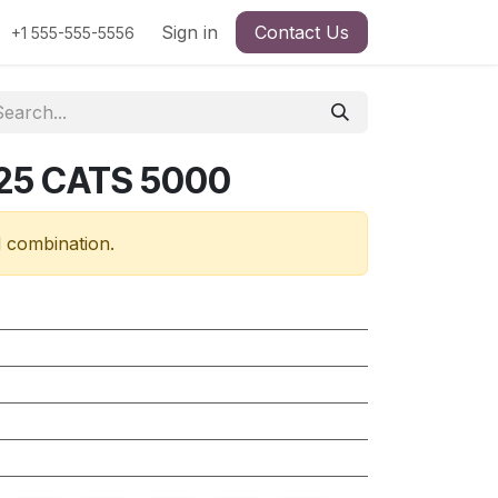
Sign in
Contact Us
+1 555-555-5556
25 CATS 5000
d combination.