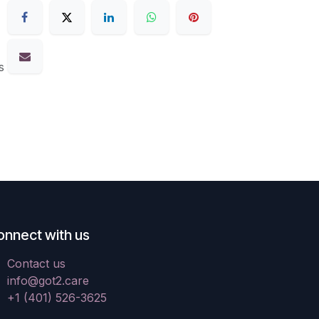
s
onnect with us
Contact us
info@got2.care
+1 (401) 526-3625