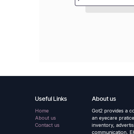
Useful Links
About us
Home
Got2 provides a co
About us
an eyecare pratic
Contact us
inventory, adverti
communication, E