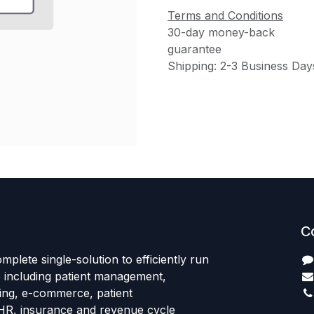
Terms and Conditions
30-day money-back
guarantee
Shipping: 2-3 Business Day
C
mplete single-solution to efficiently run
e including patient management,
sing, e-commerce, patient
HR, insurance and revenue cycle