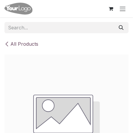
Skip to Content
All Products