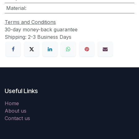
Material
:
Terms and Conditions
30-day money-back guarantee
Shipping: 2-3 Business Days
Useful Links
Home
About us
Contact us