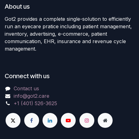
About us
Got2 provides a complete single-solution to efficiently
run an eyecare pratice including patient management,
inventory, advertising, e-commerce, patient
communication, EHR, insurance and revenue cycle
management.
Connect with us
Contact us
info@got2.care
+1 (401) 526-3625