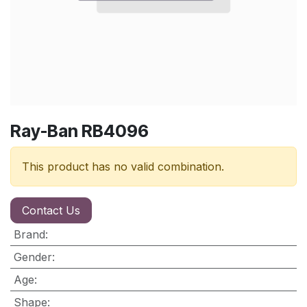
Ray-Ban RB4096
This product has no valid combination.
Contact Us
Brand
:
Gender
:
Age
:
Shape
: