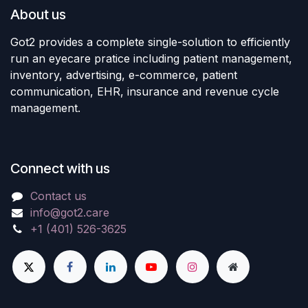
About us
Got2 provides a complete single-solution to efficiently
run an eyecare pratice including patient management,
inventory, advertising, e-commerce, patient
communication, EHR, insurance and revenue cycle
management.
Connect with us
Contact us
info@got2.care
+1 (401) 526-3625