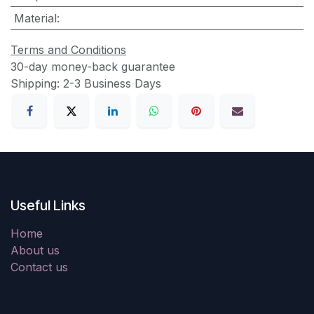
Material
:
Terms and Conditions
30-day money-back guarantee
Shipping: 2-3 Business Days
Useful Links
Home
About us
Contact us