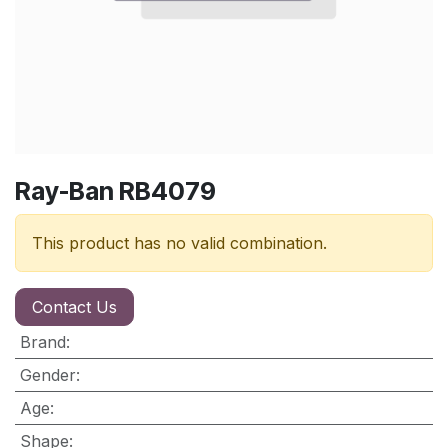
Ray-Ban RB4079
This product has no valid combination.
Contact Us
Brand
:
Gender
:
Age
:
Shape
: