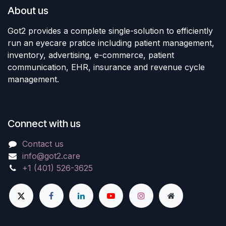
About us
Got2 provides a complete single-solution to efficiently
run an eyecare pratice including patient management,
inventory, advertising, e-commerce, patient
communication, EHR, insurance and revenue cycle
management.
Connect with us
Contact us
info@got2.care
+1 (401) 526-3625