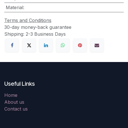
Material
:
Terms and Conditions
30-day money-back guarantee
Shipping: 2-3 Business Days
Useful Links
Home
About us
Contact us