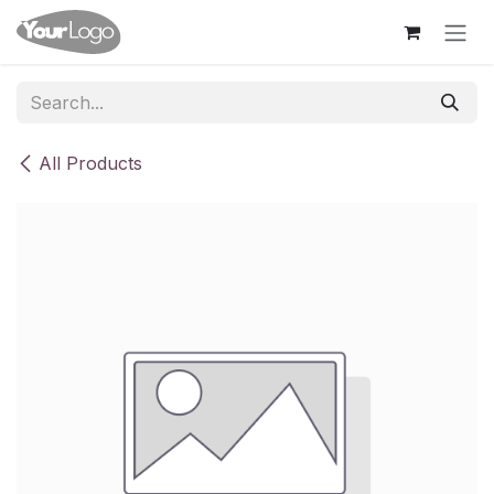
Skip to Content
All Products