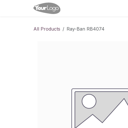
Skip to Content
Home
Shop
Appointme
All Products
Ray-Ban RB4074