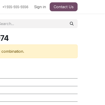
Sign in
Contact Us
+1 555-555-5556
074
d combination.