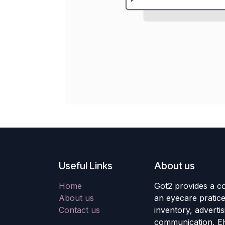
Useful Links
About us
Home
Got2 provides a co
About us
an eyecare pratic
Contact us
inventory, adverti
communication, E