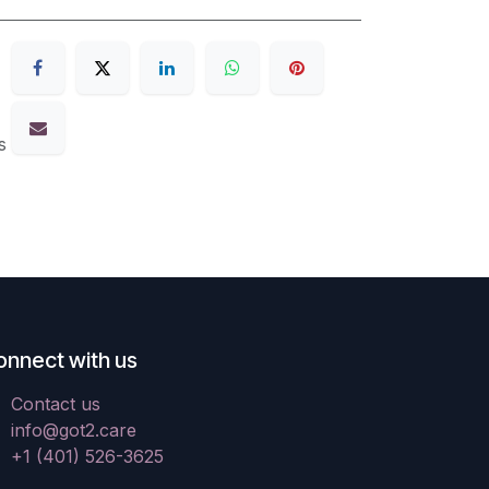
s
onnect with us
Contact us
info@got2.care
+1 (401) 526-3625