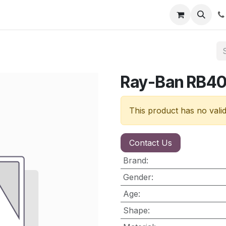
nt
Contact us
Ray-Ban RB4
This product has no vali
Contact Us
Brand
:
Gender
:
Age
:
Shape
: