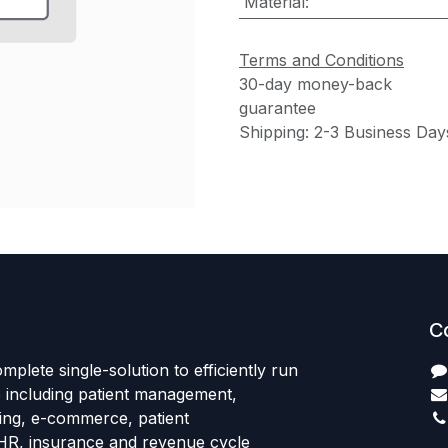
Material
:
Terms and Conditions
30-day money-back
guarantee
Shipping: 2-3 Business Day
C
mplete single-solution to efficiently run
e including patient management,
sing, e-commerce, patient
HR, insurance and revenue cycle