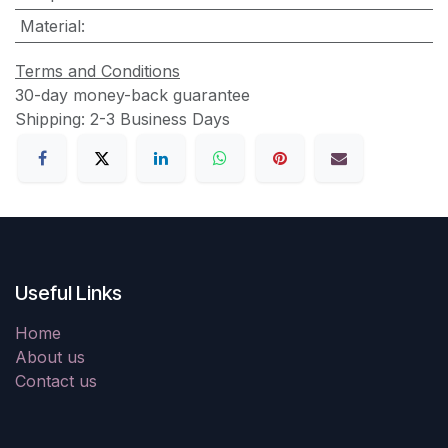
Material
:
Terms and Conditions
30-day money-back guarantee
Shipping: 2-3 Business Days
Useful Links
Home
About us
Contact us