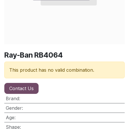
Ray-Ban RB4064
This product has no valid combination.
Contact Us
Brand
:
Gender
:
Age
:
Shape
: