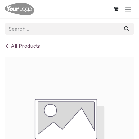
Skip to Content
All Products