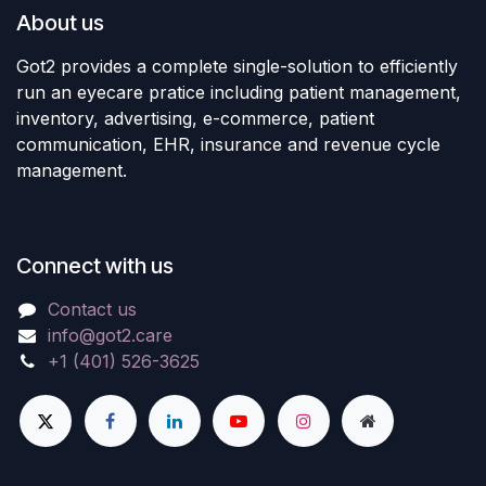
About us
Got2 provides a complete single-solution to efficiently
run an eyecare pratice including patient management,
inventory, advertising, e-commerce, patient
communication, EHR, insurance and revenue cycle
management.
Connect with us
Contact us
info@got2.care
+1 (401) 526-3625