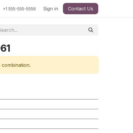
Sign in
Contact Us
+1 555-555-5556
61
d combination.