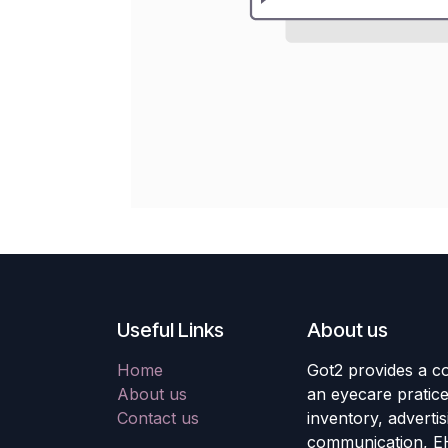
Useful Links
About us
Home
Got2 provides a co
About us
an eyecare pratic
Contact us
inventory, adverti
communication, E