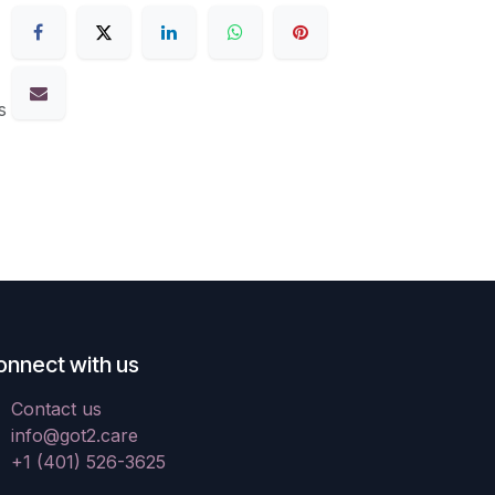
s
onnect with us
Contact us
info@got2.care
+1 (401) 526-3625