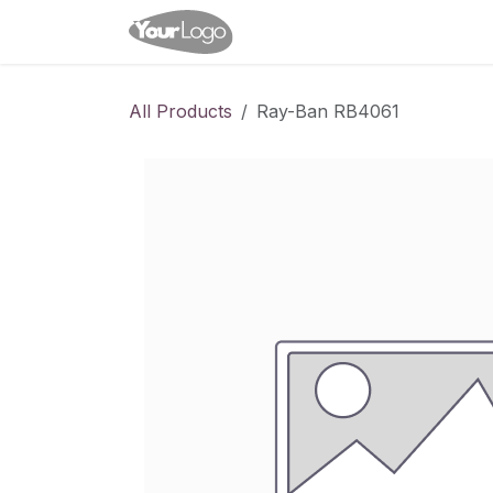
Skip to Content
Home
Shop
Appointme
All Products
Ray-Ban RB4061