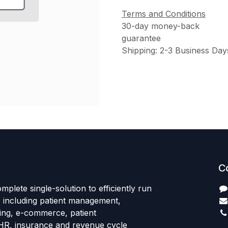
Terms and Conditions
30-day money-back
guarantee
Shipping: 2-3 Business Day
C
mplete single-solution to efficiently run
e including patient management,
sing, e-commerce, patient
HR, insurance and revenue cycle