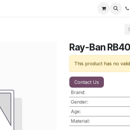
nt
Contact us
Ray-Ban RB40
This product has no vali
Contact Us
Brand
:
Gender
:
Age
:
Material
: