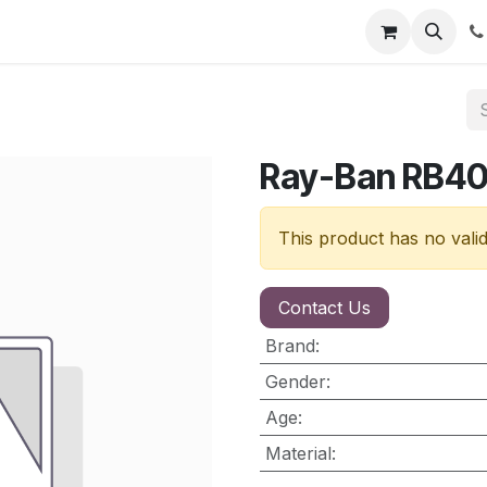
nt
Contact us
Ray-Ban RB4
This product has no vali
Contact Us
Brand
:
Gender
:
Age
:
Material
: