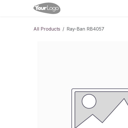
Skip to Content
Home
Shop
Appointme
All Products
Ray-Ban RB4057