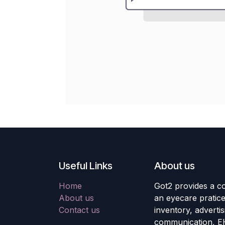
Useful Links
About us
Home
Got2 provides a co
About us
an eyecare pratic
Contact us
inventory, adverti
communication, E