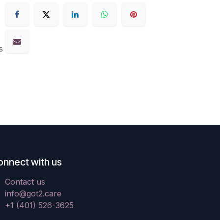
s
onnect with us
Contact us
info@got2.care
+1 (401) 526-3625