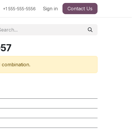
Sign in
Contact Us
+1 555-555-5556
057
d combination.