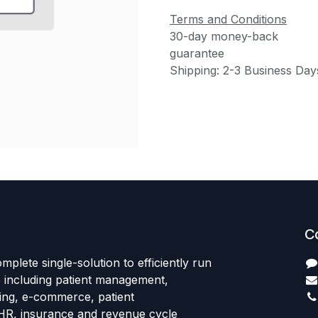
Terms and Conditions
30-day money-back
guarantee
Shipping: 2-3 Business Day
C
mplete single-solution to efficiently run
e including patient management,
sing, e-commerce, patient
HR, insurance and revenue cycle