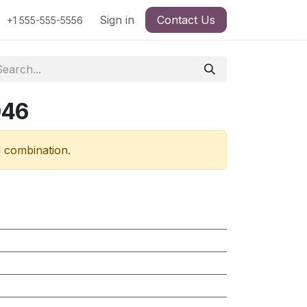
Sign in
Contact Us
+1 555-555-5556
046
d combination.