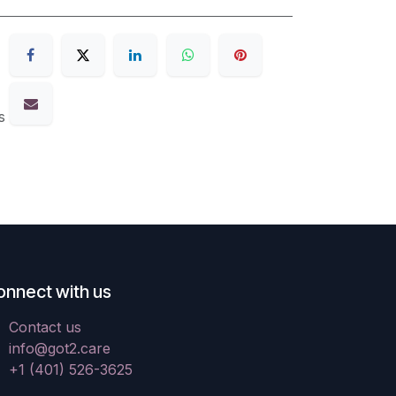
s
onnect with us
Contact us
info@got2.care
+1 (401) 526-3625