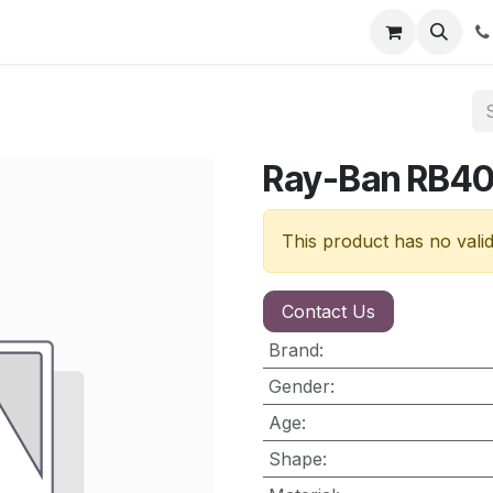
nt
Contact us
Ray-Ban RB4
This product has no vali
Contact Us
Brand
:
Gender
:
Age
:
Shape
: