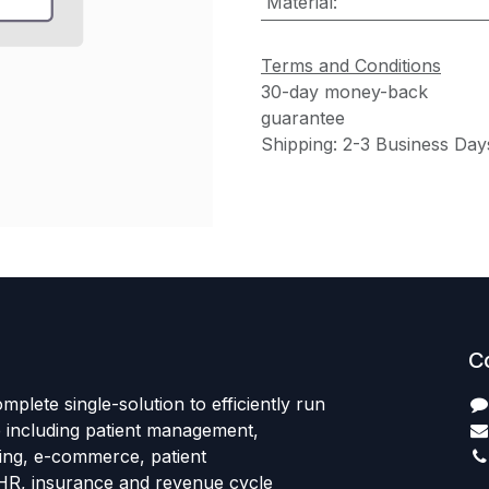
Material
:
Terms and Conditions
30-day money-back
guarantee
Shipping: 2-3 Business Day
C
mplete single-solution to efficiently run
e including patient management,
sing, e-commerce, patient
HR, insurance and revenue cycle