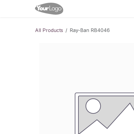
Skip to Content
Home
Shop
Appointme
All Products
Ray-Ban RB4046