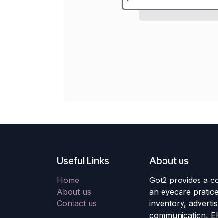
Useful Links
About us
Home
Got2 provides a co
About us
an eyecare pratic
Contact us
inventory, adverti
communication, E