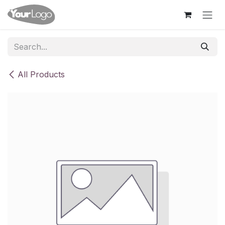
Skip to Content
All Products