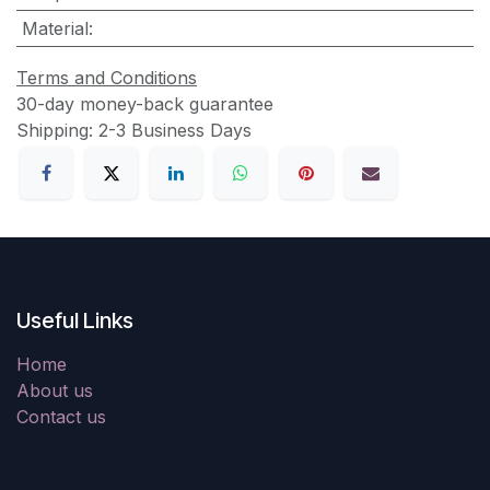
Material
:
Terms and Conditions
30-day money-back guarantee
Shipping: 2-3 Business Days
Useful Links
Home
About us
Contact us