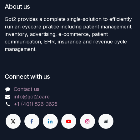
About us
Got2 provides a complete single-solution to efficiently
run an eyecare pratice including patient management,
inventory, advertising, e-commerce, patient
communication, EHR, insurance and revenue cycle
management.
Connect with us
Contact us
info@got2.care
+1 (401) 526-3625