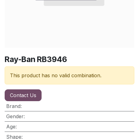
Ray-Ban RB3946
This product has no valid combination.
Contact Us
Brand
:
Gender
:
Age
:
Shape
: