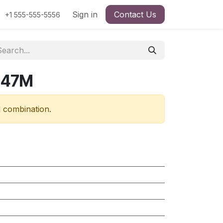
Sign in
Contact Us
+1 555-555-5556
847M
d combination.