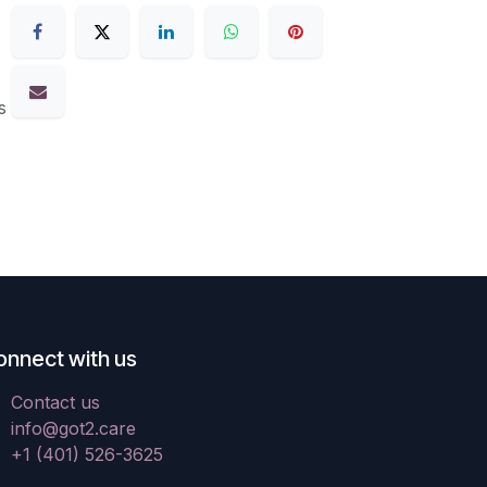
s
onnect with us
Contact us
info@got2.care
+1 (401) 526-3625