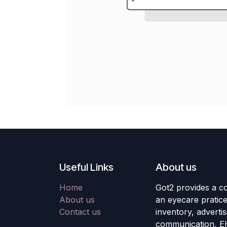
Useful Links
About us
Home
Got2 provides a co
About us
an eyecare pratic
Contact us
inventory, adverti
communication, E