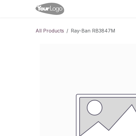
Skip to Content
Home
Shop
Appointme
All Products
Ray-Ban RB3847M