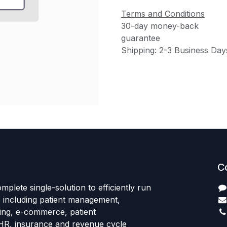
Terms and Conditions
30-day money-back
guarantee
Shipping: 2-3 Business Day
C
mplete single-solution to efficiently run
e including patient management,
sing, e-commerce, patient
HR, insurance and revenue cycle