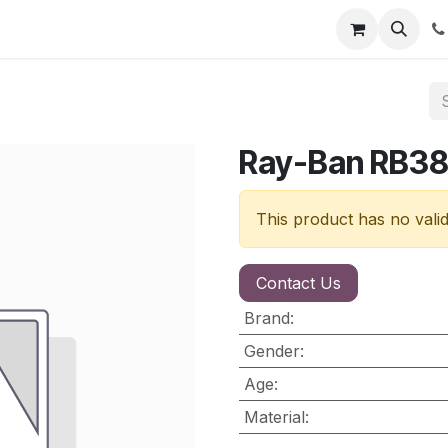
nt
Contact us
Ray-Ban RB3
This product has no vali
Contact Us
Brand
:
Gender
:
Age
:
Material
: