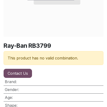
Ray-Ban RB3799
This product has no valid combination.
Contact Us
Brand
:
Gender
:
Age
:
Shape
: