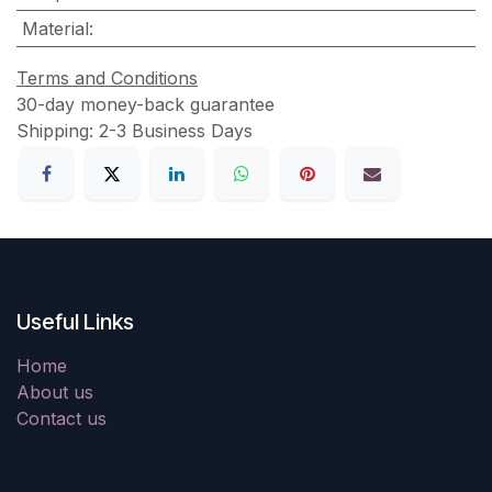
Material
:
Terms and Conditions
30-day money-back guarantee
Shipping: 2-3 Business Days
Useful Links
Home
About us
Contact us