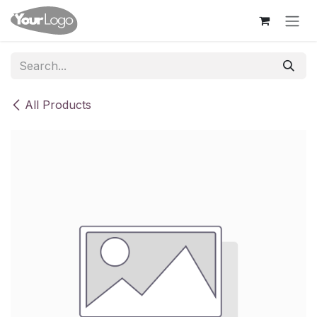
Skip to Content
All Products