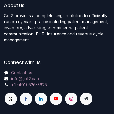
About us
Got2 provides a complete single-solution to efficiently
run an eyecare pratice including patient management,
inventory, advertising, e-commerce, patient
communication, EHR, insurance and revenue cycle
management.
Connect with us
Contact us
info@got2.care
+1 (401) 526-3625