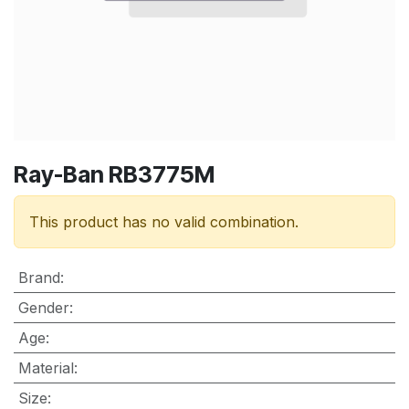
Ray-Ban RB3775M
This product has no valid combination.
Brand
:
Gender
:
Age
:
Material
:
Size
: