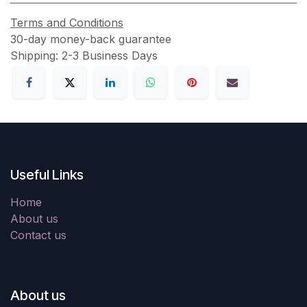
Terms and Conditions
30-day money-back guarantee
Shipping: 2-3 Business Days
Useful Links
Home
About us
Contact us
About us