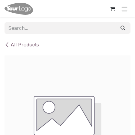
Skip to Content
All Products