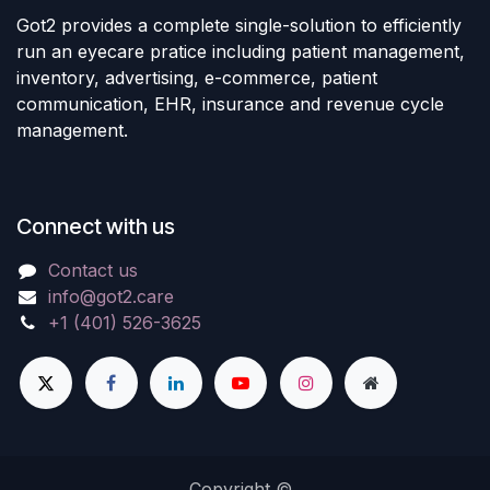
Got2 provides a complete single-solution to efficiently
run an eyecare pratice including patient management,
inventory, advertising, e-commerce, patient
communication, EHR, insurance and revenue cycle
management.
Connect with us
Contact us
info@got2.care
+1 (401) 526-3625
Copyright ©